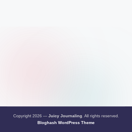
Copyright 2026 —
Juicy Journaling
. All rights reserved.
Bloghash WordPress Theme