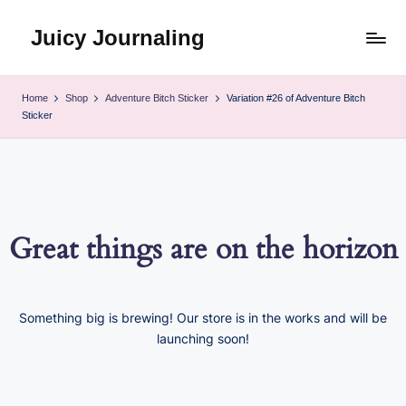
Juicy Journaling
Skip
to
content
Home
Shop
Adventure Bitch Sticker
Variation #26 of Adventure Bitch
Sticker
Great things are on the horizon
Something big is brewing! Our store is in the works and will be
launching soon!