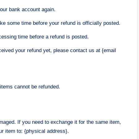
 your bank account again.
e some time before your refund is officially posted.
essing time before a refund is posted.
eceived your refund yet, please contact us at {email
 items cannot be refunded.
amaged. If you need to exchange it for the same item,
r item to: {physical address}.