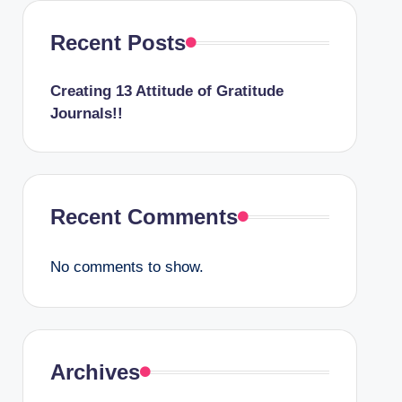
Recent Posts
Creating 13 Attitude of Gratitude
Journals!!
Recent Comments
No comments to show.
Archives