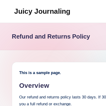
Juicy Journaling
Skip
to
content
Refund and Returns Policy
This is a sample page.
Overview
Our refund and returns policy lasts 30 days. If 
you a full refund or exchange.