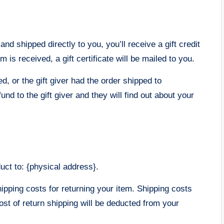
d shipped directly to you, you’ll receive a gift credit
m is received, a gift certificate will be mailed to you.
d, or the gift giver had the order shipped to
und to the gift giver and they will find out about your
uct to: {physical address}.
hipping costs for returning your item. Shipping costs
ost of return shipping will be deducted from your