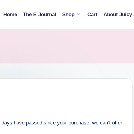
Home
The E-Journal
Shop
Cart
About Juicy 
30 days have passed since your purchase, we can’t offer