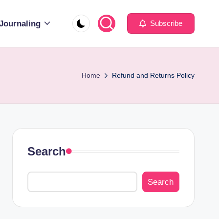
Journaling
Subscribe
Home
Refund and Returns Policy
Search
Search