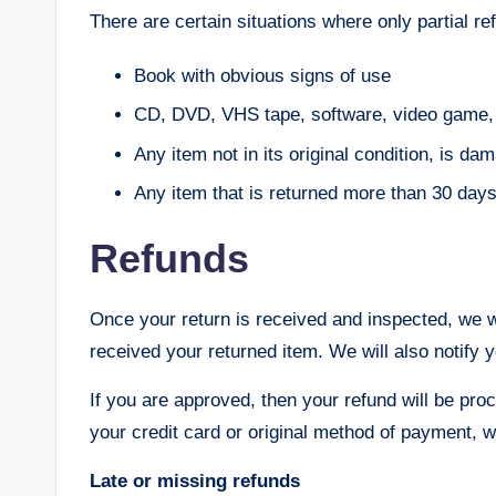
There are certain situations where only partial re
Book with obvious signs of use
CD, DVD, VHS tape, software, video game, c
Any item not in its original condition, is da
Any item that is returned more than 30 days 
Refunds
Once your return is received and inspected, we w
received your returned item. We will also notify y
If you are approved, then your refund will be proc
your credit card or original method of payment, w
Late or missing refunds