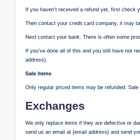
If you haven’t received a refund yet, first check
Then contact your credit card company, it may tak
Next contact your bank. There is often some proc
If you’ve done all of this and you still have not r
address}.
Sale items
Only regular priced items may be refunded. Sale
Exchanges
We only replace items if they are defective or d
send us an email at {email address} and send you