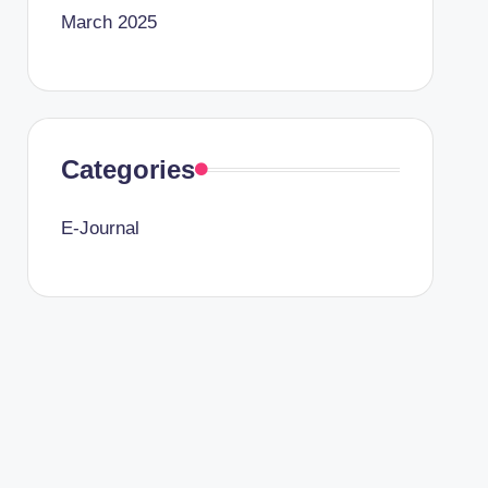
March 2025
Categories
E-Journal