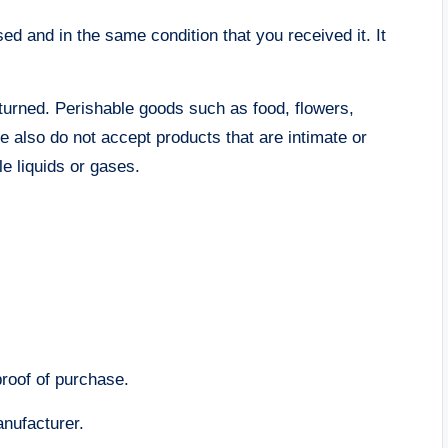
sed and in the same condition that you received it. It
turned. Perishable goods such as food, flowers,
also do not accept products that are intimate or
e liquids or gases.
proof of purchase.
nufacturer.