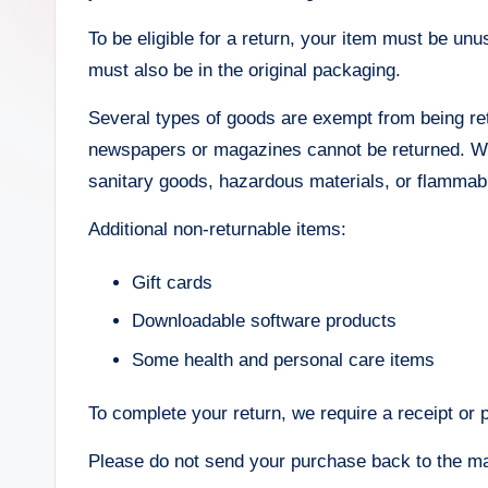
To be eligible for a return, your item must be unu
must also be in the original packaging.
Several types of goods are exempt from being re
newspapers or magazines cannot be returned. We 
sanitary goods, hazardous materials, or flammabl
Additional non-returnable items:
Gift cards
Downloadable software products
Some health and personal care items
To complete your return, we require a receipt or 
Please do not send your purchase back to the ma