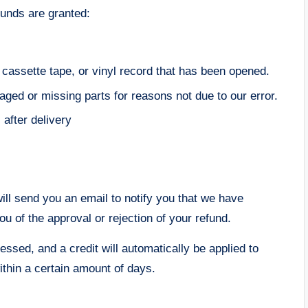
funds are granted:
assette tape, or vinyl record that has been opened.
maged or missing parts for reasons not due to our error.
after delivery
ill send you an email to notify you that we have
ou of the approval or rejection of your refund.
essed, and a credit will automatically be applied to
ithin a certain amount of days.