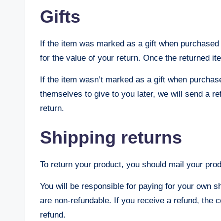
Gifts
If the item was marked as a gift when purchased an
for the value of your return. Once the returned ite
If the item wasn’t marked as a gift when purchase
themselves to give to you later, we will send a ref
return.
Shipping returns
To return your product, you should mail your prod
You will be responsible for paying for your own s
are non-refundable. If you receive a refund, the c
refund.