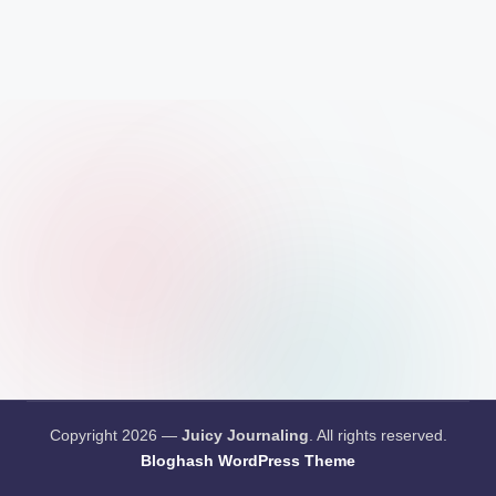
Copyright 2026 —
Juicy Journaling
. All rights reserved.
Bloghash WordPress Theme