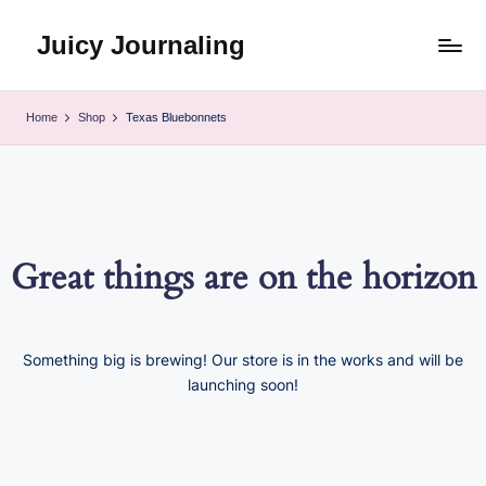
Juicy Journaling
Skip
to
content
Home
Shop
Texas Bluebonnets
Great things are on the horizon
Something big is brewing! Our store is in the works and will be
launching soon!